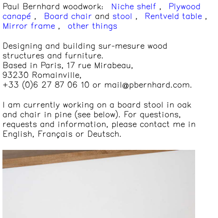
Paul Bernhard woodwork
:
Niche shelf
,
Plywood
canapé
,
Board chair
and
stool
,
Rentveld table
,
Mirror frame
,
other things
Designing and building sur-mesure wood
structures and furniture.
Based in Paris, 17 rue Mirabeau,
93230 Romainville,
+33 (0)6 27 87
06 10
or
mail@pbernhard
.com
.
I am currently working on a board stool in oak
and chair in pine (see below). For questions,
requests and information, please contact me in
English, Français or Deutsch.